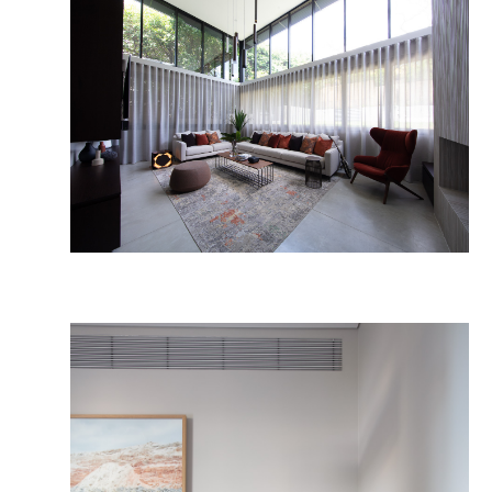
The HP Team
Publications 
Facebook
Instagram
LinkedIn