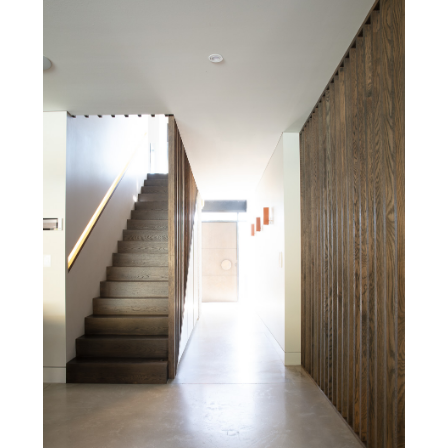
& Awards