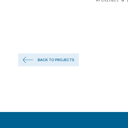
BACK TO PROJECTS