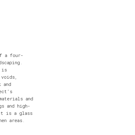
f a four-
dscaping.
 is
 voids,
k and
ect’s
materials and
gs and high-
ct is a glass
hen areas.