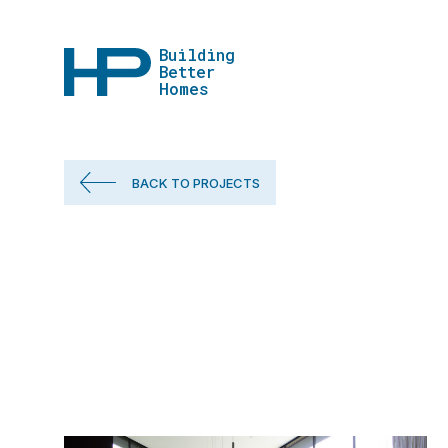
Building
Better
Homes
BACK TO PROJECTS
Our Projects
What We're W
Our Approac