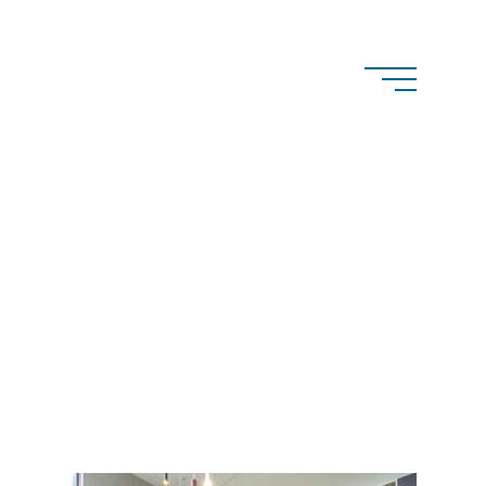
structions
Wanganella Street,
lah NSW 2093
pconstructions.com.au
 no.
0400 516 096
. 282978C