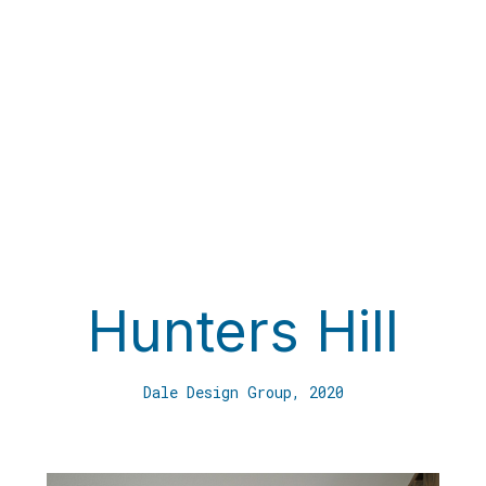
HP Con
10/67 
Hunters Hill
Balgow
orking On
info@h
Dale Design Group, 2020
h
Phone
Lic no