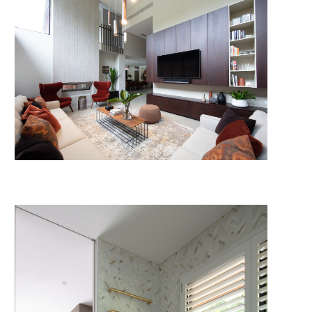
© 2026 HP Constructions