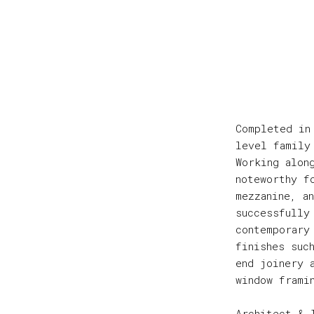
Completed in
level family
Working alon
noteworthy f
mezzanine, a
successfully
contemporary
finishes suc
end joinery 
window frami
Architect & 