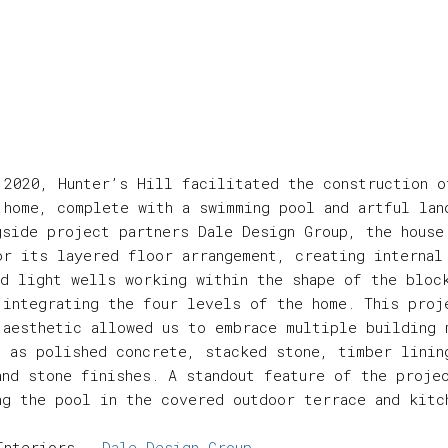
 2020, Hunter’s Hill facilitated the construction o
 home, complete with a swimming pool and artful lan
gside project partners Dale Design Group, the house
or its layered floor arrangement, creating internal
nd light wells working within the shape of the bloc
 integrating the four levels of the home. This proj
 aesthetic allowed us to embrace multiple building 
h as polished concrete, stacked stone, timber linin
and stone finishes. A standout feature of the proje
ng the pool in the covered outdoor terrace and kitc
Interiors -
Dale Design Group